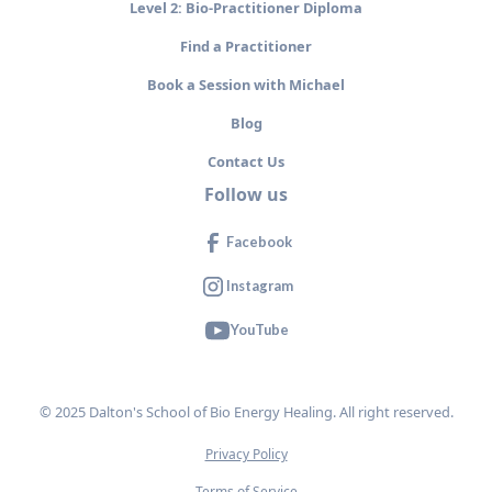
Level 2: Bio-Practitioner Diploma
Find a Practitioner
Book a Session with Michael
Blog
Contact Us
Follow us
Facebook
Instagram
YouTube
© 2025 Dalton's School of Bio Energy Healing. All right reserved.
Privacy Policy
Terms of Service