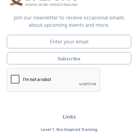
Join our newsletter to receive occasional emails
about upcoming events and more.
Links
Level 1: Bio-Inspired Training