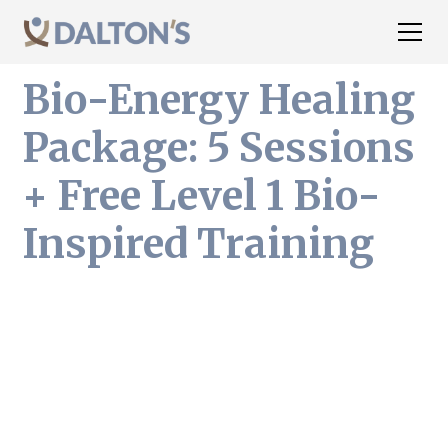
Bio-Energy Healing
Package: 5 Sessions
+ Free Level 1 Bio-
Inspired Training