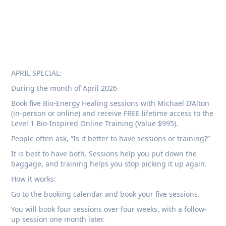
APRIL SPECIAL:
During the month of April 2026
Book five Bio-Energy Healing sessions with Michael D’Alton
(in-person or online) and receive FREE lifetime access to the
Level 1 Bio-Inspired Online Training (Value $995).
People often ask, “Is it better to have sessions or training?”
It is best to have both. Sessions help you put down the
baggage, and training helps you stop picking it up again.
How it works:
Go to the booking calendar and book your five sessions.
You will book four sessions over four weeks, with a follow-
up session one month later.