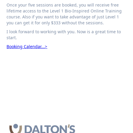
Once your five sessions are booked, you will receive free
lifetime access to the Level 1 Bio-Inspired Online Training
course. Also if you want to take advantage of just Level 1
you can get it for only $333 without the sessions.
I look forward to working with you. Now is a great time to
start.
Booking Calendar...>