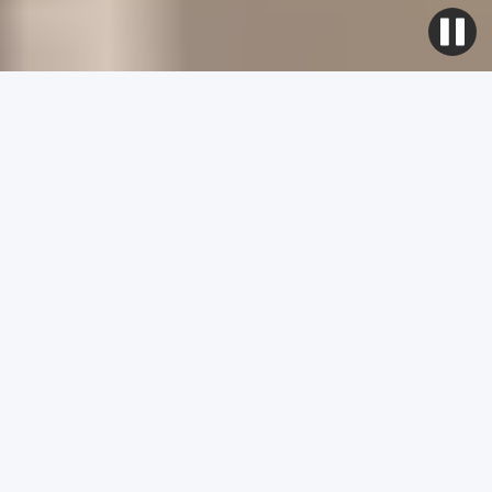
As Seen On