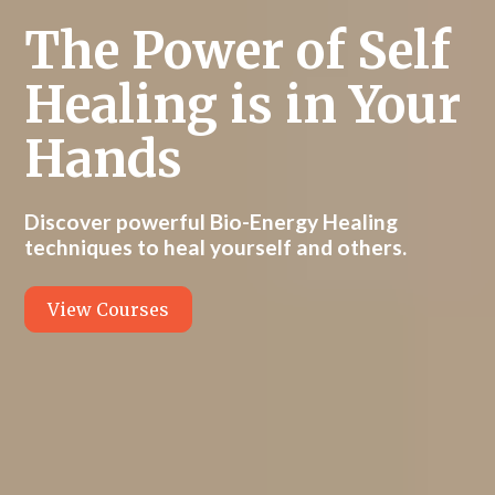
The Power of Self
Healing is in Your
Hands
Discover powerful Bio-Energy Healing
techniques to heal yourself and others.
View Courses