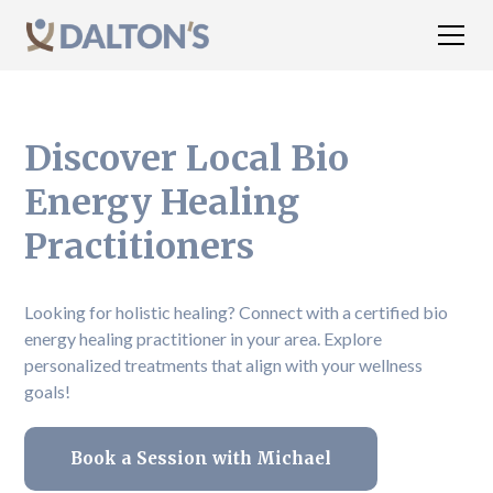
Discover Local Bio
Energy Healing
Practitioners
Looking for holistic healing? Connect with a certified bio
energy healing practitioner in your area. Explore
personalized treatments that align with your wellness
goals!
Book a Session with Michael