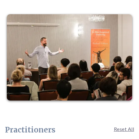
Practitioners
Reset All