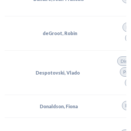
Di
deGroot, Robin
P
Dist
Pra
Despotovski, Vlado
T
Pr
Donaldson, Fiona