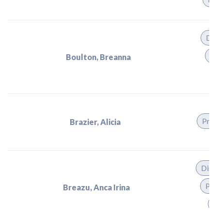
Dis
Pr
Boulton, Breanna
Prac
Brazier, Alicia
Dist
Pra
Breazu, Anca Irina
T