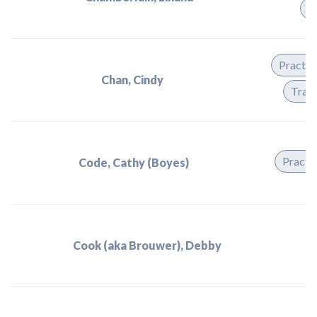
T
Practit
Chan, Cindy
Train
Practit
Code, Cathy (Boyes)
Cook (aka Brouwer), Debby