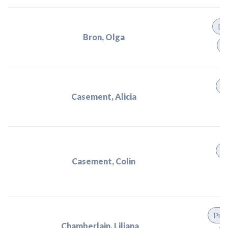
Di
Bron, Olga
P
P
Casement, Alicia
P
Casement, Colin
Prac
Chamberlain, Liliana