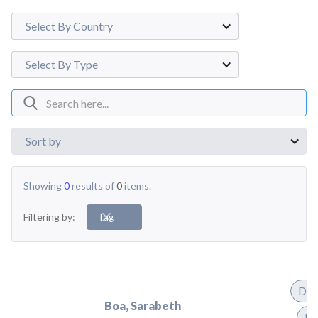
Select By Country
Select By Type
Sort by
Showing
0
results of
0
items.
Filtering by:
Tag
Dis
Boa, Sarabeth
Pr