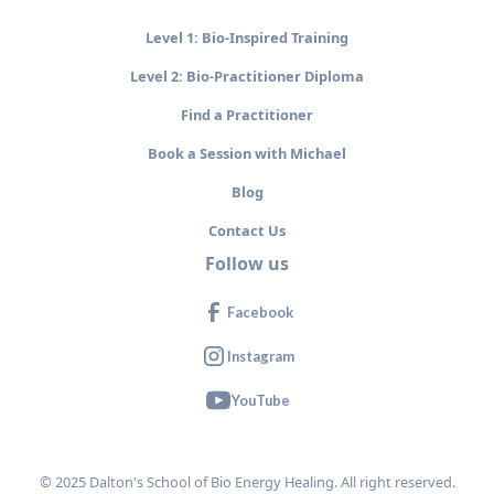
Level 1: Bio-Inspired Training
Level 2: Bio-Practitioner Diploma
Find a Practitioner
Book a Session with Michael
Blog
Contact Us
Follow us
Facebook
Instagram
YouTube
© 2025 Dalton's School of Bio Energy Healing. All right reserved.