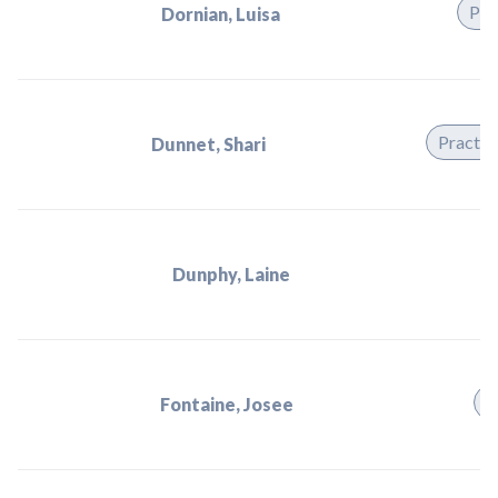
Pra
Dornian, Luisa
Practit
Dunnet, Shari
Dunphy, Laine
P
Fontaine, Josee