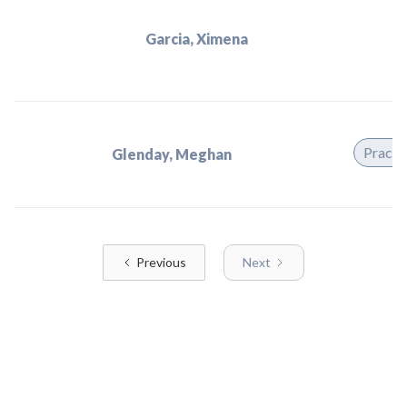
Garcia, Ximena
Practi
Glenday, Meghan
Previous
Next