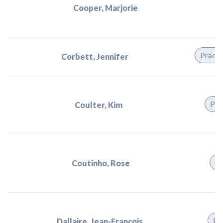
Cooper, Marjorie
Practi
Corbett, Jennifer
Pra
Coulter, Kim
Pr
Coutinho, Rose
Pr
Dallaire, Jean-Francois