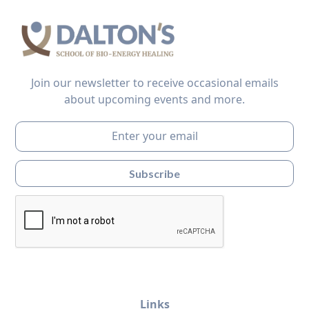
Join our newsletter to receive occasional emails
about upcoming events and more.
Links