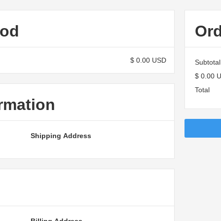
hod
Or
$ 0.00 USD
Subtotal
$ 0.00 
Total
rmation
Shipping Address