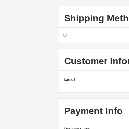
Shipping Met
Customer Info
Email
Payment Info