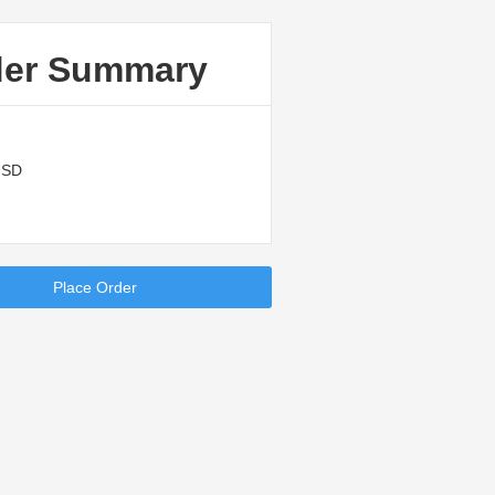
der Summary
USD
Place Order