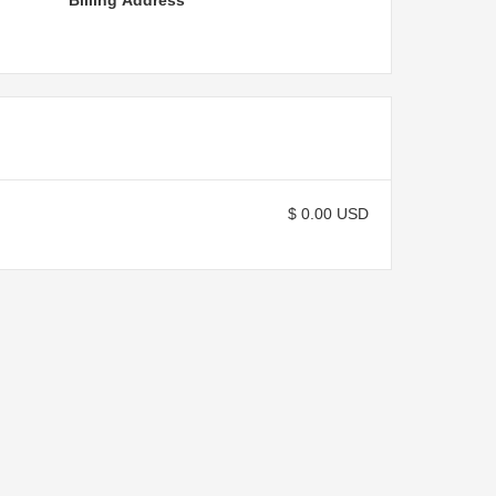
Billing Address
$ 0.00 USD