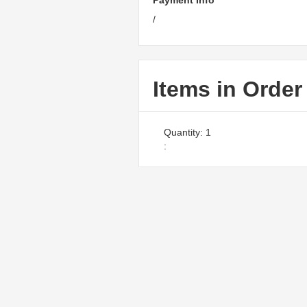
Payment Info
/
Items in Order
Quantity: 
1
: